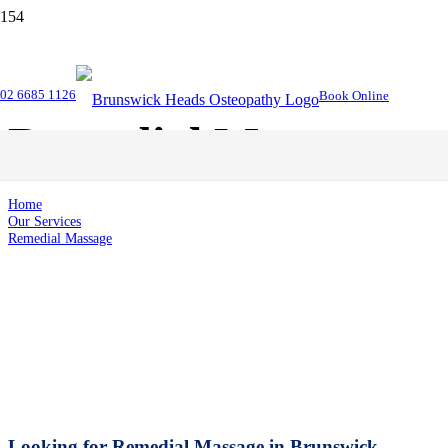
02 6685 1126
Book Online
Remedial Massage
Home
Our Services
Remedial Massage
Looking for Remedial Massage in Brunswick