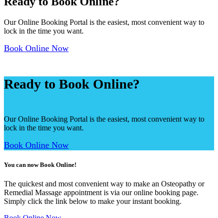
Ready to
Book Online?
Our Online Booking Portal is the easiest, most convenient way to
lock in the time you want.
Book Online Now
Ready to
Book Online?
Our Online Booking Portal is the easiest, most convenient way to
lock in the time you want.
Book Online Now
You can now Book Online!
The quickest and most convenient way to make an Osteopathy or
Remedial Massage appointment is via our online booking page.
Simply click the link below to make your instant booking.
Book Online Now