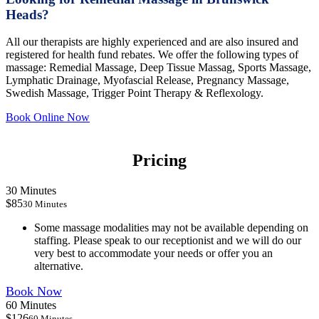
Heads?
All our therapists are highly experienced and are also insured and
registered for health fund rebates. We offer the following types of
massage: Remedial Massage, Deep Tissue Massag, Sports Massage,
Lymphatic Drainage, Myofascial Release, Pregnancy Massage,
Swedish Massage, Trigger Point Therapy & Reflexology.
Book Online Now
Pricing
30 Minutes
$85
30 Minutes
Some massage modalities may not be available depending on
staffing. Please speak to our receptionist and we will do our
very best to accommodate your needs or offer you an
alternative.
Book Now
60 Minutes
$126
60 Minutes