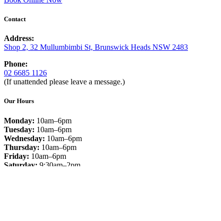
Contact
Address:
Shop 2, 32 Mullumbimbi St, Brunswick Heads NSW 2483
Phone:
02 6685 1126
(If unattended please leave a message.)
Our Hours
Monday:
10am–6pm
Tuesday:
10am–6pm
Wednesday:
10am–6pm
Thursday:
10am–6pm
Friday:
10am–6pm
Saturday:
9:30am–2pm
Sunday:
Closed
Facebook