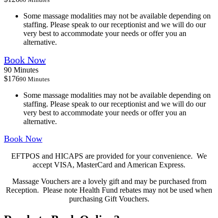
Some massage modalities may not be available depending on
staffing. Please speak to our receptionist and we will do our
very best to accommodate your needs or offer you an
alternative.
Book Now
90 Minutes
$176
90 Minutes
Some massage modalities may not be available depending on
staffing. Please speak to our receptionist and we will do our
very best to accommodate your needs or offer you an
alternative.
Book Now
EFTPOS and HICAPS are provided for your convenience. We
accept VISA, MasterCard and American Express.
Massage Vouchers are a lovely gift and may be purchased from
Reception. Please note Health Fund rebates may not be used when
purchasing Gift Vouchers.